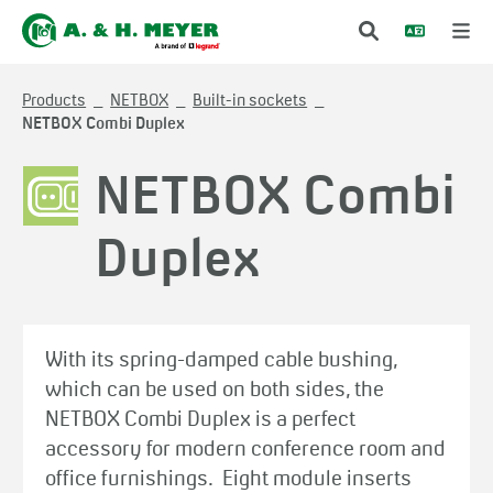
Products
NETBOX
Built-in sockets
NETBOX Combi Duplex
NETBOX Combi
Duplex
With its spring-damped cable bushing,
which can be used on both sides, the
NETBOX Combi Duplex is a perfect
accessory for modern conference room and
office furnishings. Eight module inserts