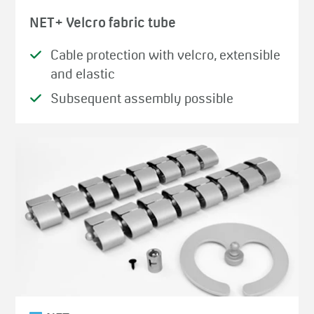
NET+ Velcro fabric tube
Cable protection with velcro, extensible
and elastic
Subsequent assembly possible