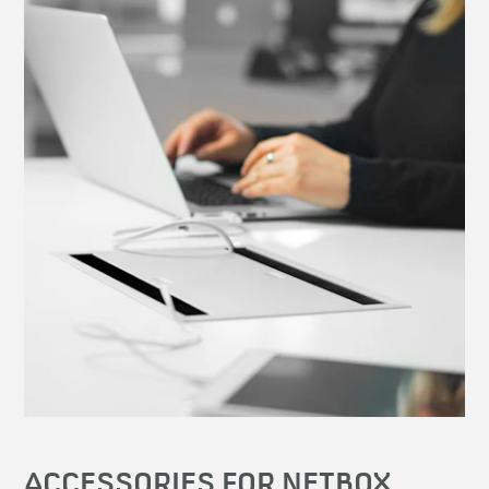
ACCESSORIES FOR NETBOX