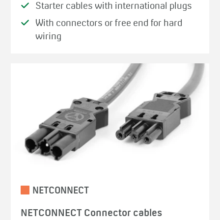
Starter cables with international plugs
With connectors or free end for hard
wiring
NETCONNECT
NETCONNECT Connector cables