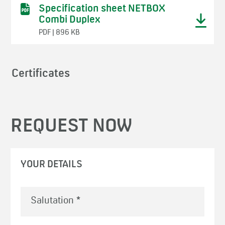
Specification sheet NETBOX
Combi Duplex
PDF | 896 KB
Certificates
REQUEST NOW
YOUR DETAILS