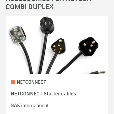
COMBI DUPLEX
NETCONNECT
NETCONNECT Starter cables
NAK international