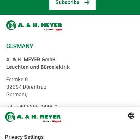
Subscribe
GERMANY
A. & H. MEYER GmbH
Leuchten und Büroelektrik
Fermke 8
32694 Dörentrup
Germany
tel.:
+49 5265 9488-0
info@ah-meyer.de
MALAYSIA