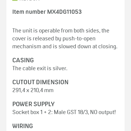
Item number MX4DG11053
The unit is operable from both sides, the
cover is released by push-to-open
mechanism and is slowed down at closing.
CASING
The cable exit is silver.
CUTOUT DIMENSION
291,4 x 210,4 mm
POWER SUPPLY
Socket box 1 + 2: Male GST 18/3, NO output!
WIRING