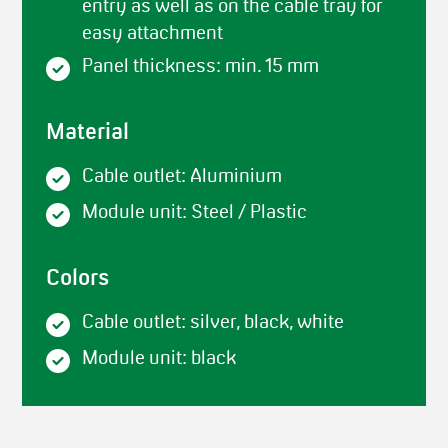
entry as well as on the cable tray for
easy attachment
Panel thickness: min. 15 mm
Material
Cable outlet: Aluminium
Module unit: Steel / Plastic
Colors
Cable outlet: silver, black, white
Module unit: black