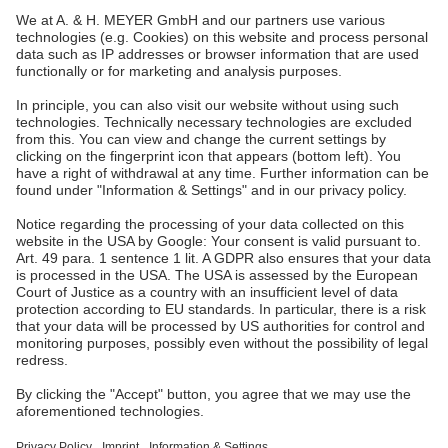
A. & H. MEYER Sdn. Bhd.
528797-M
No. 3, Jalan Astaka U8/84
Section U8, Bukit Jelutong
40150 Shah Alam, Selangor
Malaysia
tel.:
+60 3 7845 7277
sales@ah-meyer.com.my
Data Security
Contact Form