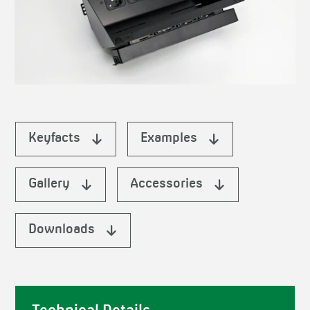
Keyfacts
Examples
Gallery
Accessories
Downloads