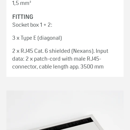
1,5 mm²
FITTING
Socket box 1 + 2:
3 x Type E (diagonal)
2 x RJ45 Cat. 6 shielded (Nexans). Input
data: 2 x patch-cord with male RJ45-
connector, cable length app. 3500 mm