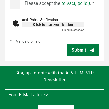
Please accept the
privacy policy
.
*
Anti-Robot Verification
Click to start verification
Friendly
Captcha ⇗
* =
Mandatory field
Submit
Stay up-to-date with the A. & H. MEYER
Newsletter