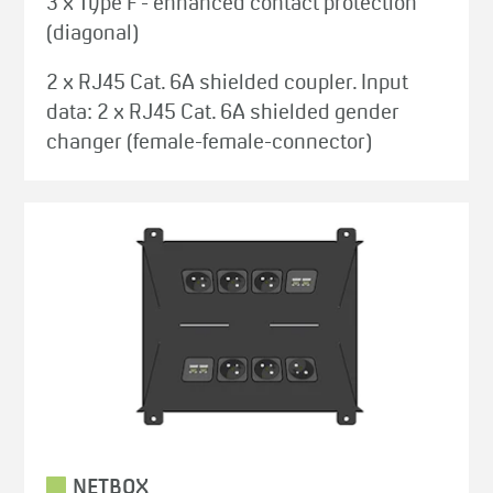
3 x Type F - enhanced contact protection
(diagonal)
2 x RJ45 Cat. 6A shielded coupler. Input
data: 2 x RJ45 Cat. 6A shielded gender
changer (female-female-connector)
NETBOX