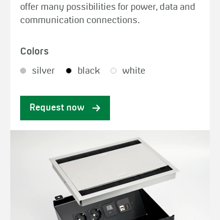
offer many possibilities for power, data and
communication connections.
Colors
silver
black
white
Request now