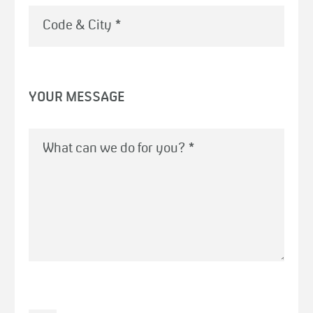
Code & City
*
YOUR MESSAGE
What can we do for you?
*