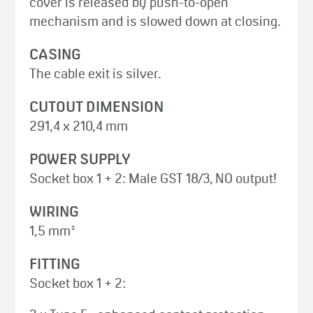
cover is released by push-to-open
mechanism and is slowed down at closing.
CASING
The cable exit is silver.
CUTOUT DIMENSION
291,4 x 210,4 mm
POWER SUPPLY
Socket box 1 + 2: Male GST 18/3, NO output!
WIRING
1,5 mm²
FITTING
Socket box 1 + 2: