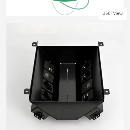
360° View