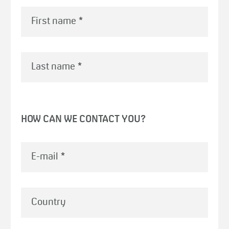
First name
*
Last name
*
HOW CAN WE CONTACT YOU?
E-mail
*
Country