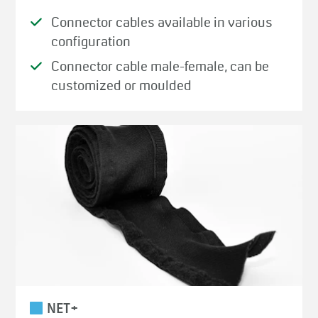
Connector cables available in various
configuration
Connector cable male-female, can be
customized or moulded
NET+