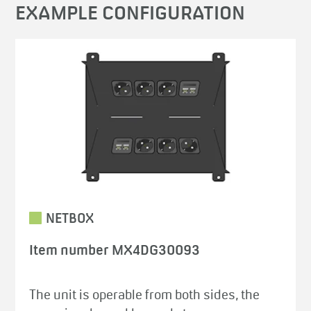
EXAMPLE CONFIGURATION
NETBOX
Item number MX4DG30093
The unit is operable from both sides, the