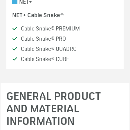
NET+
NET+ Cable Snake®
Cable Snake® PREMIUM
Cable Snake® PRO
Cable Snake® QUADRO
Cable Snake® CUBE
GENERAL PRODUCT
AND MATERIAL
INFORMATION