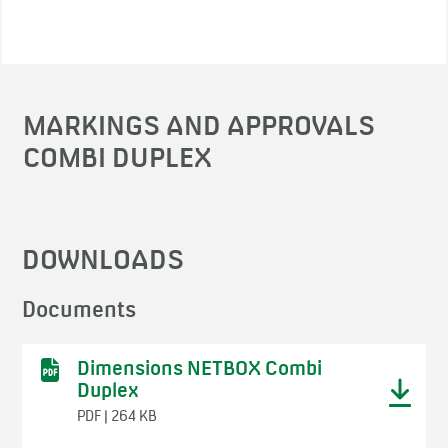
MARKINGS AND APPROVALS
COMBI DUPLEX
DOWNLOADS
Documents
Dimensions NETBOX Combi
Duplex
PDF | 264 KB