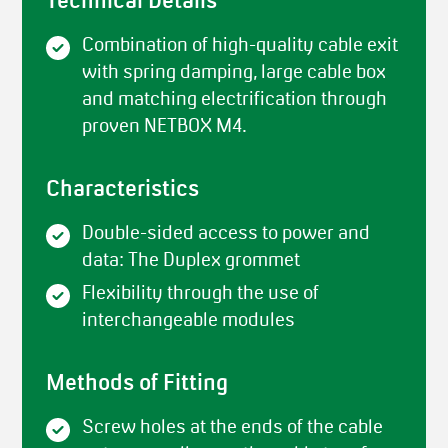
Technical Details
Combination of high-quality cable exit
with spring damping, large cable box
and matching electrification through
proven NETBOX M4.
Characteristics
Double-sided access to power and
data: The Duplex grommet
Flexibility through the use of
interchangeable modules
Methods of Fitting
Screw holes at the ends of the cable