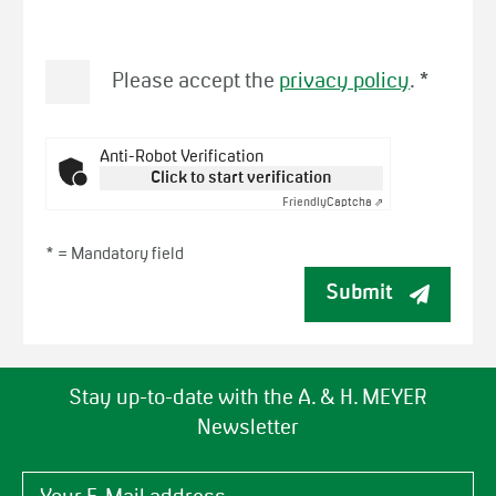
Please accept the
privacy policy
.
*
Anti-Robot Verification
Click to start verification
Friendly
Captcha ⇗
* =
Mandatory field
Submit
Stay up-to-date with the A. & H. MEYER
Newsletter