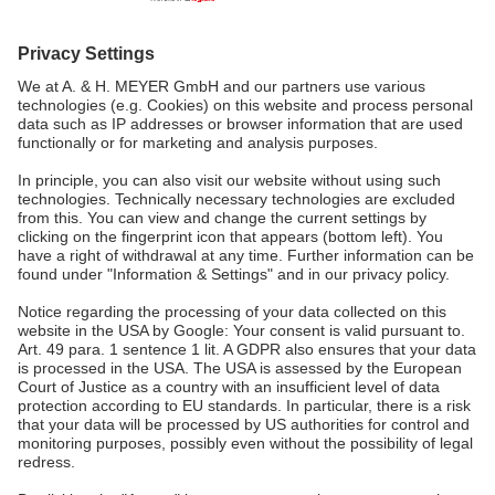
MALAYSIA
A. & H. MEYER Sdn. Bhd.
528797-M
No. 3, Jalan Astaka U8/84
Section U8, Bukit Jelutong
40150 Shah Alam, Selangor
Malaysia
tel.:
+60 3 7845 7277
sales@ah-meyer.com.my
Data Security