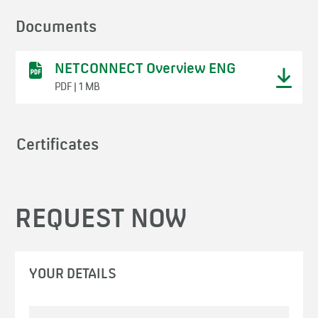
Documents
NETCONNECT Overview ENG
PDF | 1 MB
Certificates
REQUEST NOW
YOUR DETAILS