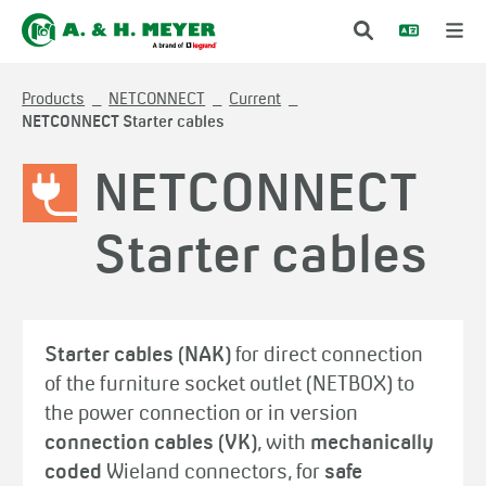
Products
NETCONNECT
Current
NETCONNECT Starter cables
NETCONNECT
Starter cables
Starter cables (NAK)
for direct connection
of the furniture socket outlet (NETBOX) to
the power connection or in version
connection cables (VK)
, with
mechanically
coded
Wieland connectors, for
safe