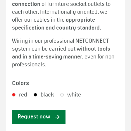
connection
of furniture socket outlets to
each other. Internationally oriented, we
offer our cables in the
appropriate
specification and country standard
.
Wiring in our professional NETCONNECT
system can be carried out
without tools
and in a time-saving manner
, even for non-
professionals.
Colors
red
black
white
Request now