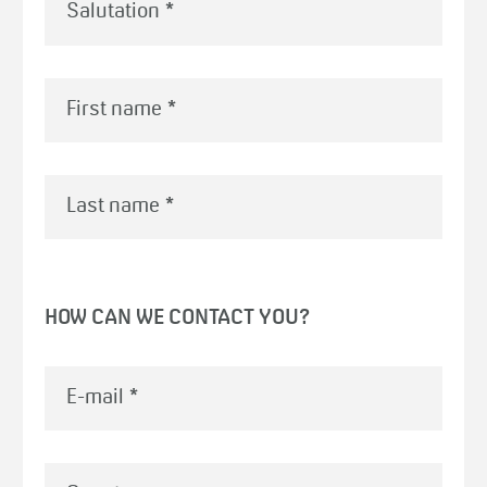
First name
*
Last name
*
HOW CAN WE CONTACT YOU?
E-mail
*