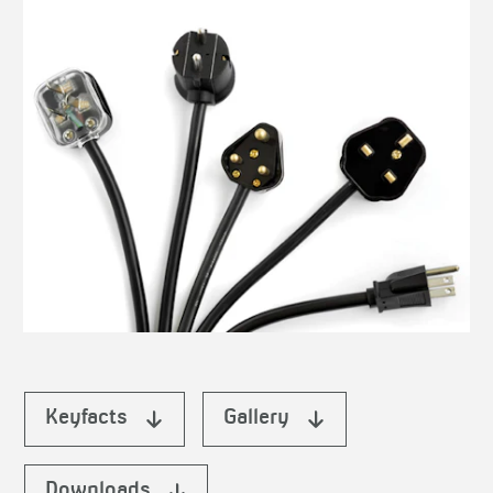
Keyfacts
Gallery
Downloads