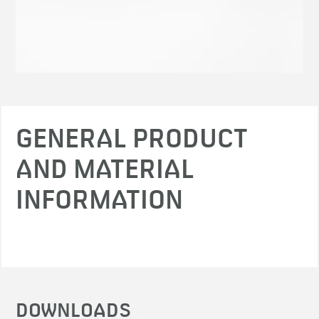
GENERAL PRODUCT
AND MATERIAL
INFORMATION
DOWNLOADS