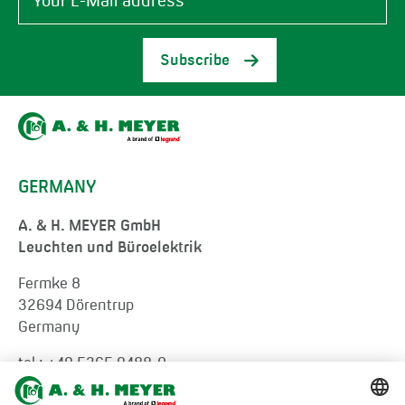
Subscribe
GERMANY
A. & H. MEYER GmbH
Leuchten und Büroelektrik
Fermke 8
32694 Dörentrup
Germany
tel.:
+49 5265 9488-0
info@ah-meyer.de