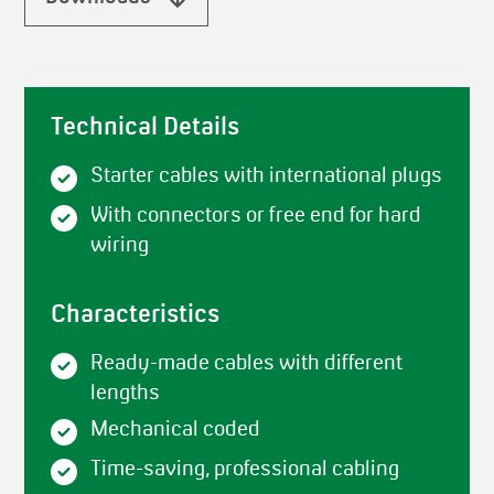
Technical Details
Starter cables with international plugs
With connectors or free end for hard
wiring
Characteristics
Ready-made cables with different
lengths
Mechanical coded
Time-saving, professional cabling