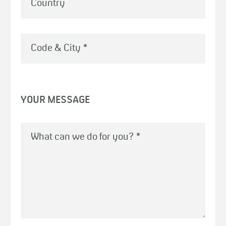
Country
Code & City
*
YOUR MESSAGE
What can we do for you?
*