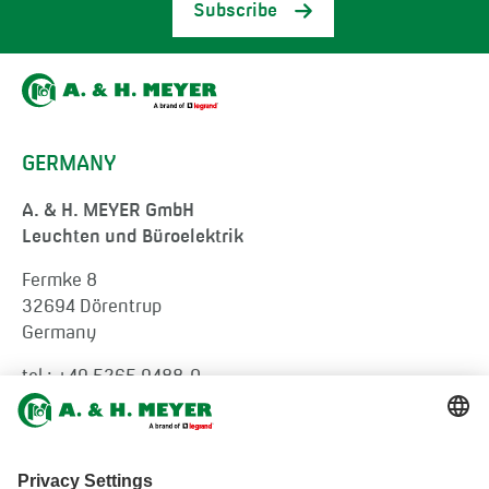
Subscribe
GERMANY
A. & H. MEYER GmbH
Leuchten und Büroelektrik
Fermke 8
32694 Dörentrup
Germany
tel.:
+49 5265 9488-0
info@ah-meyer.de
MALAYSIA