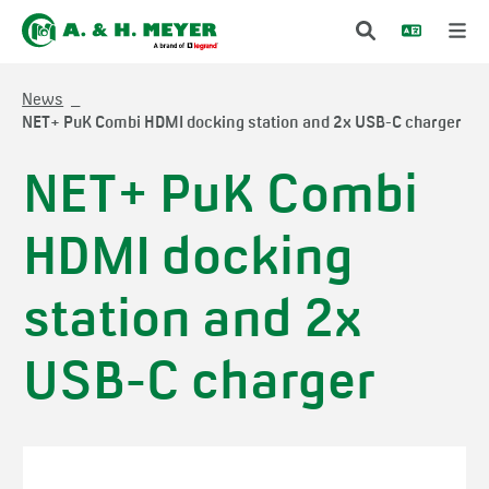
News
NET+ PuK Combi HDMI docking station and 2x USB-C charger
NET+ PuK Combi
HDMI docking
station and 2x
USB-C charger