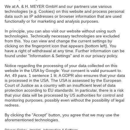
A. & H. MEYER Sdn. Bhd.
528797-M
No. 3, Jalan Astaka U8/84
Section U8, Bukit Jelutong
40150 Shah Alam, Selangor
Malaysia
tel.:
+60 3 7845 7277
sales@ah-meyer.com.my
Data Security
Contact Form