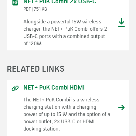
NET+ PuK Combi 2x USB-C
PDF | 751 KB
Alongside a powerful 15W wireless
charger, the NET+ PuK Combi offers 2
USB-C ports with a combined output
of 120W.
RELATED LINKS
NET+ PuK Combi HDMI
The NET+ PuK Combi is a wireless
charging station with a charging
power of up to 15 W and the option of a
power outlet, 2x USB-C or HDMI
docking station.