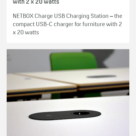
with 2 x 20 watts
NETBOX Charge USB Charging Station – the
compact USB-C charger for furniture with 2
x 20 watts