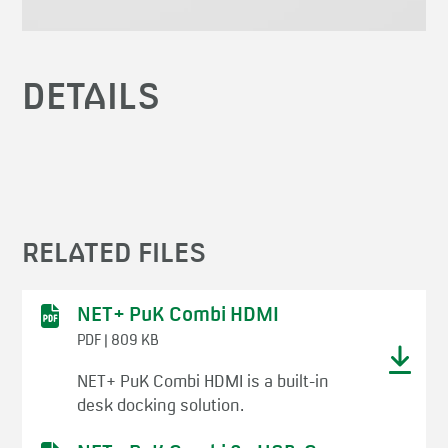
DETAILS
RELATED FILES
NET+ PuK Combi HDMI
PDF | 809 KB
NET+ PuK Combi HDMI is a built-in
desk docking solution.