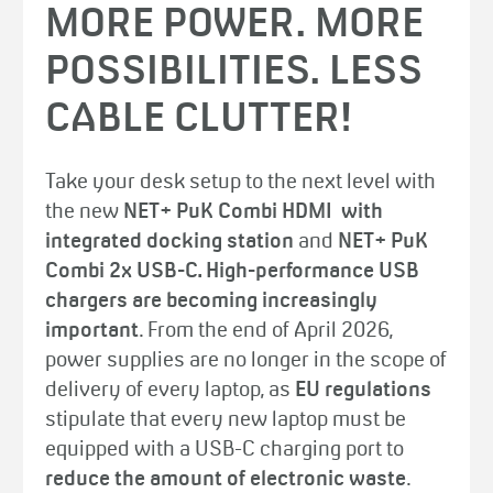
MORE POWER. MORE
POSSIBILITIES. LESS
CABLE CLUTTER!
Take your desk setup to the next level with
the new
NET+ PuK Combi HDMI with
integrated docking station
and
NET+ PuK
Combi 2x USB-C. High-performance USB
chargers are becoming increasingly
important
. From the end of April 2026,
power supplies are no longer in the scope of
delivery of every laptop, as
EU regulations
stipulate that every new laptop must be
equipped with a USB-C charging port to
reduce the amount of electronic waste
.