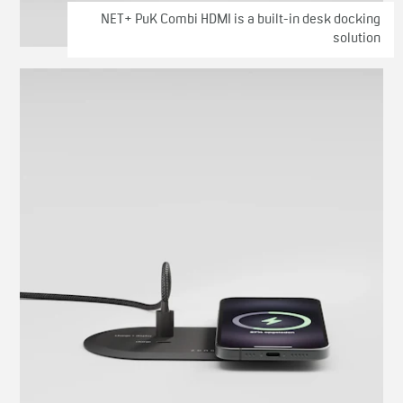
NET+ PuK Combi HDMI is a built-in desk docking
solution