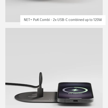
NET+ PuK Combi - 2x USB-C combined up to 120W