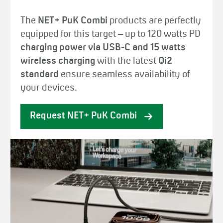
The
NET+ PuK Combi
products are perfectly
equipped for this target – up to 120 watts PD
charging power via USB-C and 15 watts
wireless charging
with the latest
Qi2
standard
ensure seamless availability of
your devices.
Request NET+ PuK Combi