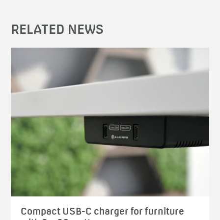
RELATED NEWS
Compact USB-C charger for furniture