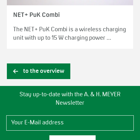
NET+ PuK Combi
The NET+ PuK Combi is a wireless charging
unit with up to 15 W charging power ...
to the overview
Stay up-to-date with the A. & H. MEYER
Newsletter