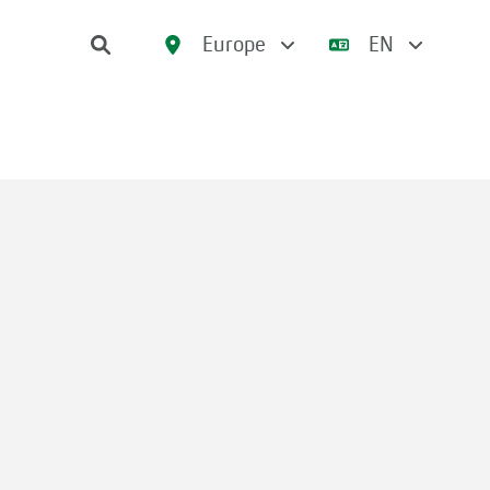
Europe
EN