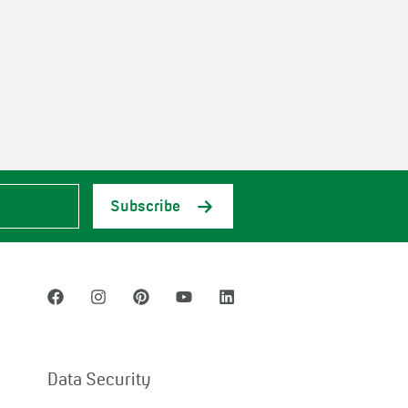
Subscribe
Data Security