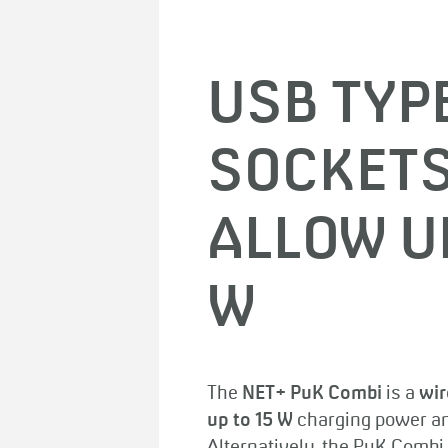
USB TYP
SOCKETS
ALLOW U
W
The
NET+ PuK Combi
is a
wir
up to 15 W
charging power an