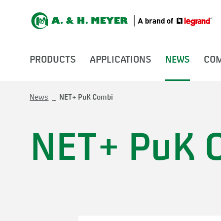
PRODUCTS
APPLICATIONS
NEWS
CO
News
NET+ PuK Combi
NET+ PuK 