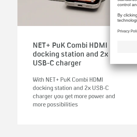
NET+ PuK Combi HDMI
docking station and 2x
USB-C charger
With NET+ PuK Combi HDMI
docking station and 2x USB-C
charger you get more power and
more possibilities