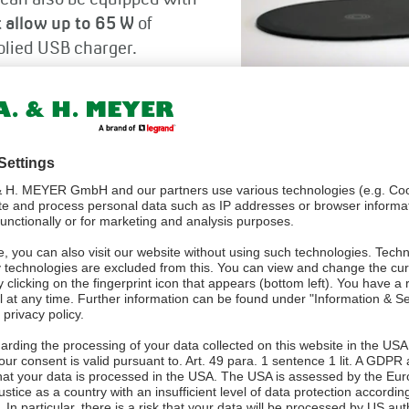
 can also be equipped with
 allow up to 65 W
of
plied USB charger.