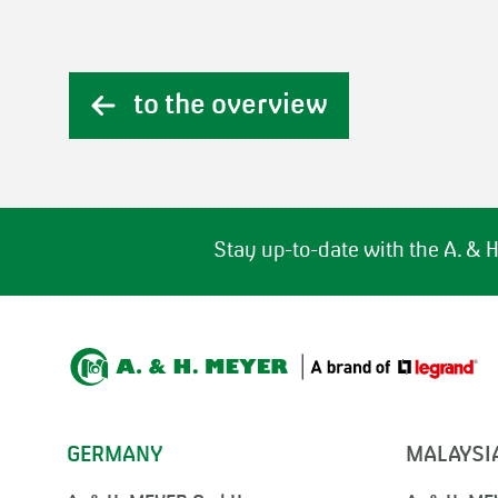
to the overview
Stay up-to-date with the A. &
GERMANY
MALAYSI