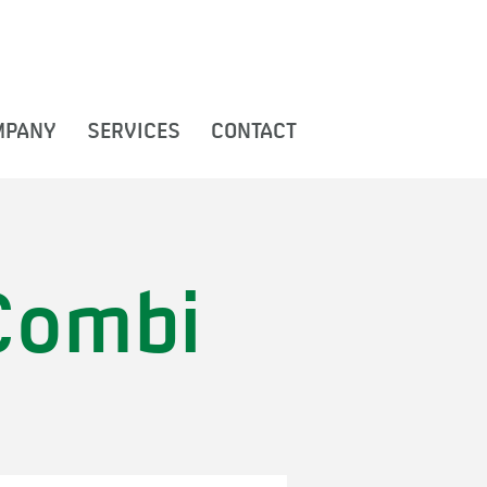
MPANY
SERVICES
CONTACT
Combi