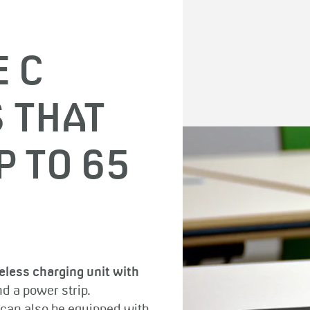
E C
 THAT
P TO 65
eless charging unit with
d a power strip.