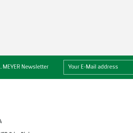
 H. MEYER Newsletter
A