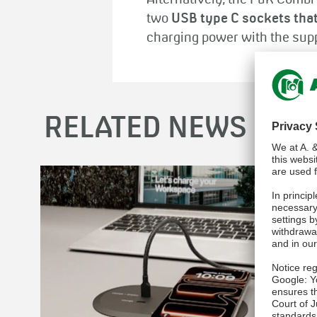
Alternatively, the PuK Combi
two
USB type C sockets that
charging power with the sup
RELATED NEWS