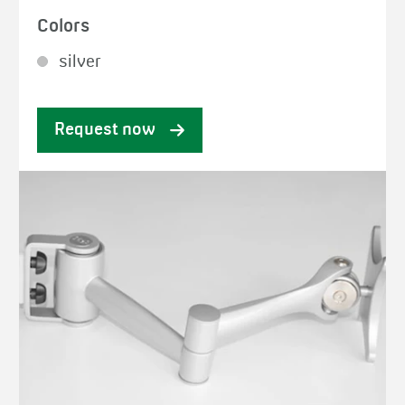
Colors
silver
Request now