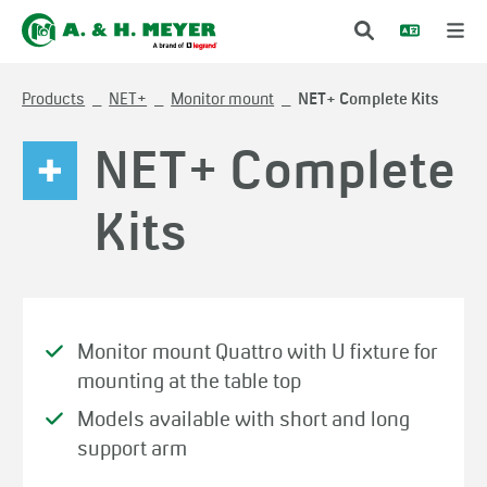
Products
NET+
Monitor mount
NET+ Complete Kits
NET+ Complete
Kits
Monitor mount Quattro with U fixture for
mounting at the table top
Models available with short and long
support arm