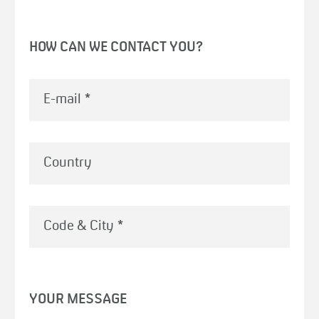
HOW CAN WE CONTACT YOU?
E-mail
*
Country
Code & City
*
YOUR MESSAGE