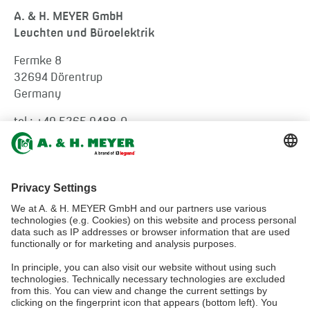
A. & H. MEYER GmbH
Leuchten und Büroelektrik
Fermke 8
32694 Dörentrup
Germany
tel.:
+49 5265 9488-0
info@ah-meyer.de
MALAYSIA
A. & H. MEYER Sdn. Bhd.
528797-M
No. 3, Jalan Astaka U8/84
Section U8, Bukit Jelutong
40150 Shah Alam, Selangor
Malaysia