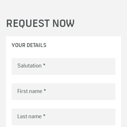
REQUEST NOW
YOUR DETAILS
First name
*
Last name
*