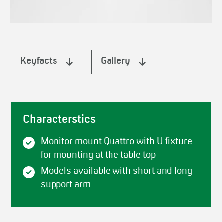
Keyfacts
Gallery
Characterstics
Monitor mount Quattro with U fixture
for mounting at the table top
Models available with short and long
support arm