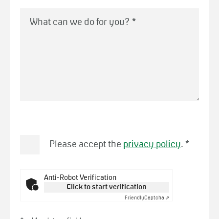
What can we do for you?
*
Please accept the
privacy policy
.
*
Anti-Robot Verification
Click to start verification
Friendly
Captcha ⇗