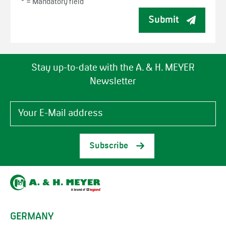
* =
Mandatory field
Submit
Stay up-to-date with the A. & H. MEYER
Newsletter
Subscribe
GERMANY